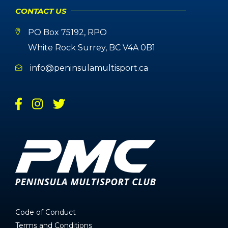
CONTACT US
PO Box 75192, RPO
White Rock Surrey, BC V4A 0B1
info@peninsulamultisport.ca
Code of Conduct
Terms and Conditions