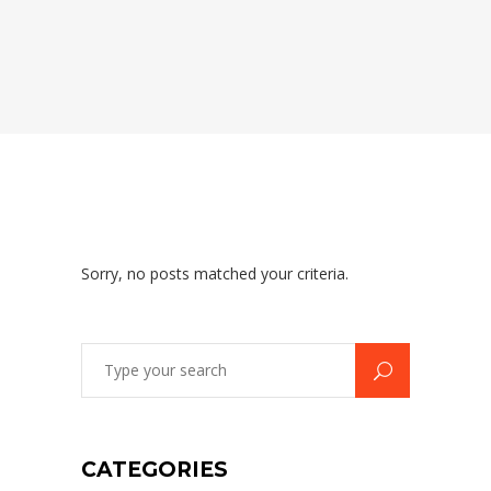
Sorry, no posts matched your criteria.
Search
for:
CATEGORIES