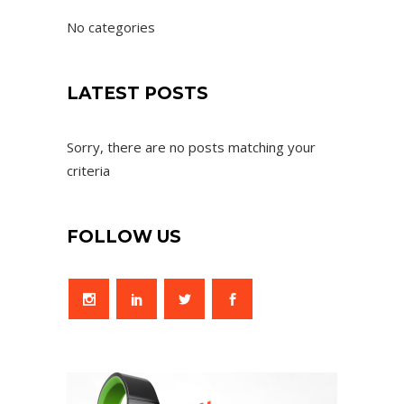
No categories
LATEST POSTS
Sorry, there are no posts matching your
criteria
FOLLOW US