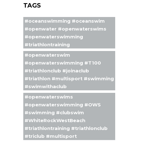
TAGS
#oceanswimming #oceanswim
#openwater #openwaterswims
#openwaterswimming
#triathlontraining
#openwaterswim
#openwaterswimming #T100
#triathlonclub #joinaclub
#triathlon #multisport #swimming
#swimwithaclub
#openwaterswims
#openwaterswimming #OWS
#swimming #clubswim
#WhiteRockWestBeach
#triathlontraining #triathlonclub
#triclub #multisport