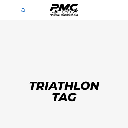
TRIATHLON
TAG