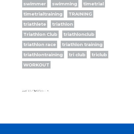
swimmer
swimming
timetrial
timetrialtraining
TRAINING
triathlete
triathlon
Triathlon Club
triathlonclub
triathlon race
triathlon training
triathlontraining
tri club
triclub
WORKOUT