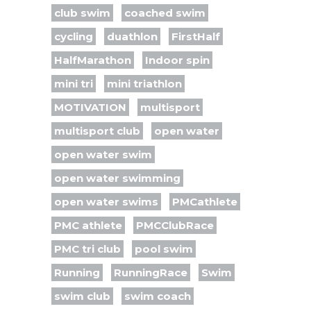
club swim
coached swim
cycling
duathlon
FirstHalf
HalfMarathon
Indoor spin
mini tri
mini triathlon
MOTIVATION
multisport
multisport club
open water
open water swim
open water swimming
open water swims
PMCathlete
PMC athlete
PMCClubRace
PMC tri club
pool swim
Running
RunningRace
Swim
swim club
swim coach