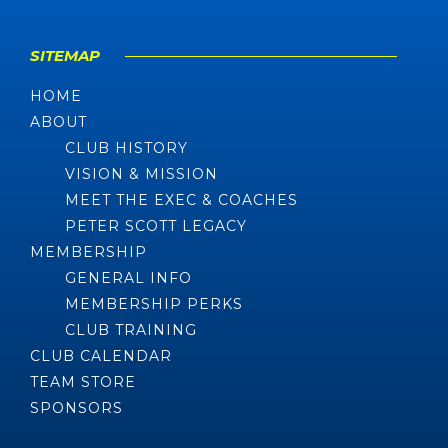
SITEMAP
HOME
ABOUT
CLUB HISTORY
VISION & MISSION
MEET THE EXEC & COACHES
PETER SCOTT LEGACY
MEMBERSHIP
GENERAL INFO
MEMBERSHIP PERKS
CLUB TRAINING
CLUB CALENDAR
TEAM STORE
SPONSORS