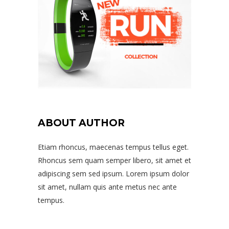
ABOUT AUTHOR
Etiam rhoncus, maecenas tempus tellus eget.
Rhoncus sem quam semper libero, sit amet et
adipiscing sem sed ipsum. Lorem ipsum dolor
sit amet, nullam quis ante metus nec ante
tempus.