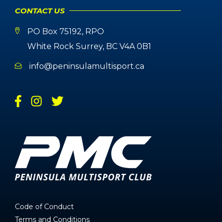
CONTACT US
PO Box 75192, RPO
White Rock Surrey, BC V4A 0B1
info@peninsulamultisport.ca
Code of Conduct
Terms and Conditions