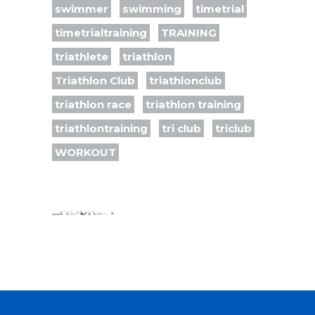
swimmer
swimming
timetrial
timetrialtraining
TRAINING
triathlete
triathlon
Triathlon Club
triathlonclub
triathlon race
triathlon training
triathlontraining
tri club
triclub
WORKOUT