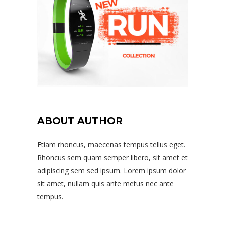
ABOUT AUTHOR
Etiam rhoncus, maecenas tempus tellus eget.
Rhoncus sem quam semper libero, sit amet et
adipiscing sem sed ipsum. Lorem ipsum dolor
sit amet, nullam quis ante metus nec ante
tempus.