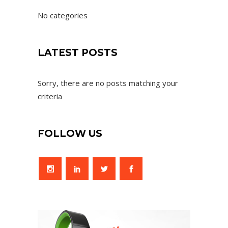
No categories
LATEST POSTS
Sorry, there are no posts matching your
criteria
FOLLOW US