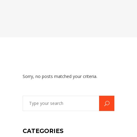
Sorry, no posts matched your criteria.
Search
for:
CATEGORIES