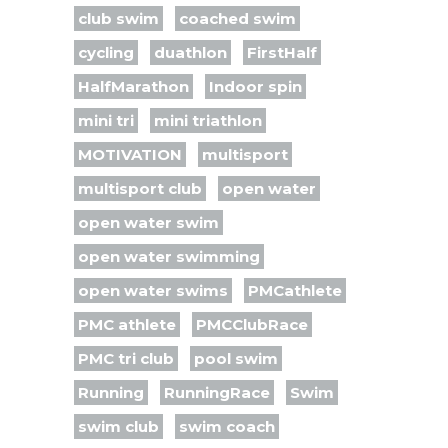
club swim
coached swim
cycling
duathlon
FirstHalf
HalfMarathon
Indoor spin
mini tri
mini triathlon
MOTIVATION
multisport
multisport club
open water
open water swim
open water swimming
open water swims
PMCathlete
PMC athlete
PMCClubRace
PMC tri club
pool swim
Running
RunningRace
Swim
swim club
swim coach