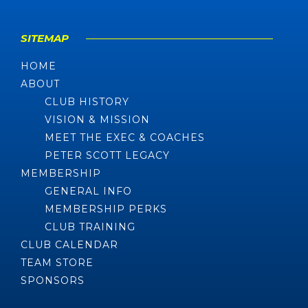
SITEMAP
HOME
ABOUT
CLUB HISTORY
VISION & MISSION
MEET THE EXEC & COACHES
PETER SCOTT LEGACY
MEMBERSHIP
GENERAL INFO
MEMBERSHIP PERKS
CLUB TRAINING
CLUB CALENDAR
TEAM STORE
SPONSORS