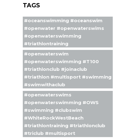
TAGS
#oceanswimming #oceanswim
#openwater #openwaterswims
#openwaterswimming
#triathlontraining
#openwaterswim
#openwaterswimming #T100
#triathlonclub #joinaclub
#triathlon #multisport #swimming
#swimwithaclub
#openwaterswims
#openwaterswimming #OWS
#swimming #clubswim
#WhiteRockWestBeach
#triathlontraining #triathlonclub
#triclub #multisport