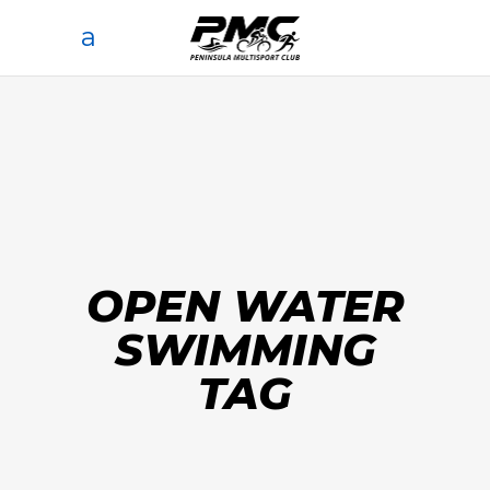
OPEN WATER
SWIMMING
TAG