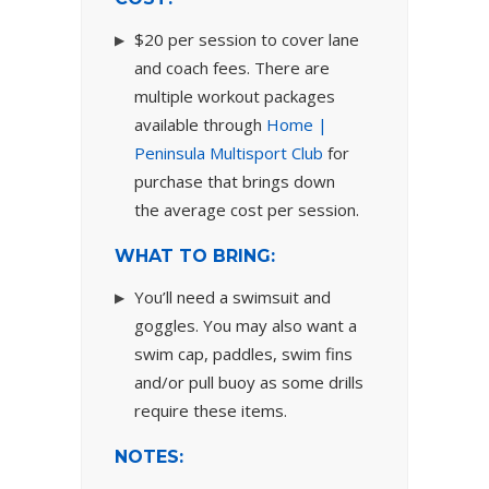
$20 per session to cover lane
and coach fees. There are
multiple workout packages
available through
Home |
Peninsula Multisport Club
for
purchase that brings down
the average cost per session.
WHAT TO BRING:
You’ll need a swimsuit and
goggles. You may also want a
swim cap, paddles, swim fins
and/or pull buoy as some drills
require these items.
NOTES: