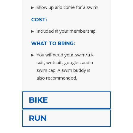
Show up and come for a swim!
COST:
Included in your membership.
WHAT TO BRING:
You will need your swim/tri-
suit, wetsuit, googles and a
swim cap. A swim buddy is
also recommended.
BIKE
RUN