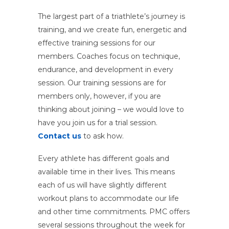
The largest part of a triathlete’s journey is
training, and we create fun, energetic and
effective training sessions for our
members. Coaches focus on technique,
endurance, and development in every
session. Our training sessions are for
members only, however, if you are
thinking about joining – we would love to
have you join us for a trial session.
Contact us
to ask how.
Every athlete has different goals and
available time in their lives. This means
each of us will have slightly different
workout plans to accommodate our life
and other time commitments. PMC offers
several sessions throughout the week for