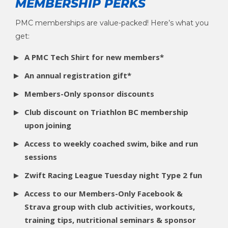
MEMBERSHIP
PERKS
PMC memberships are value-packed! Here’s what you
get:
A PMC Tech Shirt for new members*
An annual registration gift*
Members-Only sponsor discounts
Club discount on Triathlon BC membership
upon joining
Access to weekly coached swim, bike and run
sessions
Zwift Racing League Tuesday night Type 2 fun
Access to our Members-Only Facebook &
Strava group with club activities, workouts,
training tips, nutritional seminars & sponsor