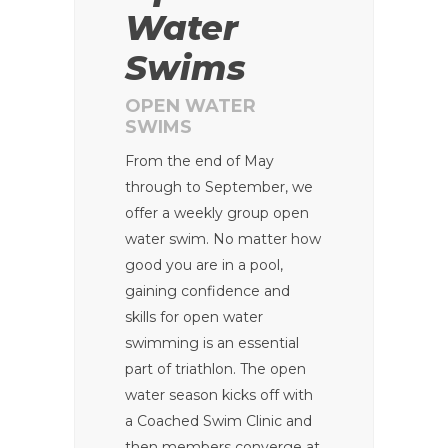
Water
Swims
OPEN WATER
SWIMS
From the end of May
through to September, we
offer a weekly group open
water swim. No matter how
good you are in a pool,
gaining confidence and
skills for open water
swimming is an essential
part of triathlon. The open
water season kicks off with
a Coached Swim Clinic and
then members converge at