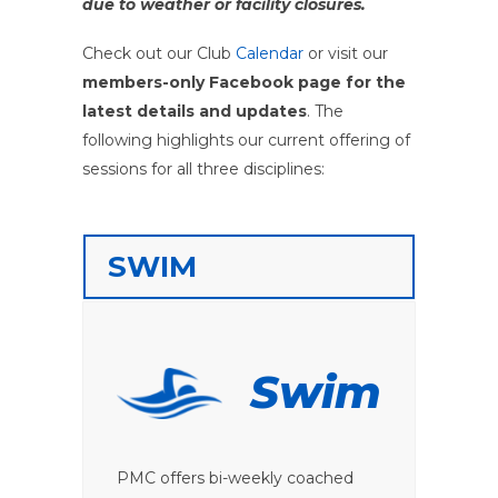
due to weather or facility closures.
Check out our Club
Calendar
or visit our
members-only Facebook page for the
latest details and updates
. The
following highlights our current offering of
sessions for all three disciplines:
SWIM
Swim
PMC offers bi-weekly coached