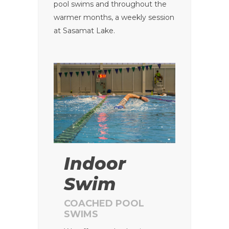
pool swims and throughout the
warmer months, a weekly session
at Sasamat Lake.
Indoor
Swim
COACHED POOL
SWIMS