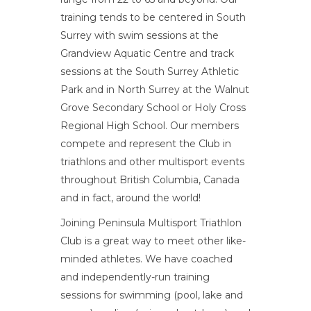
training tends to be centered in South
Surrey with swim sessions at the
Grandview Aquatic Centre and track
sessions at the South Surrey Athletic
Park and in North Surrey at the Walnut
Grove Secondary School or Holy Cross
Regional High School. Our members
compete and represent the Club in
triathlons and other multisport events
throughout British Columbia, Canada
and in fact, around the world!
Joining Peninsula Multisport Triathlon
Club is a great way to meet other like-
minded athletes. We have coached
and independently-run training
sessions for swimming (pool, lake and