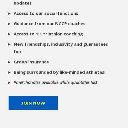
updates
Access to our social functions
Guidance from our NCCP coaches
Access to 1:1 triathlon coaching
New friendships, inclusivity and guaranteed
fun
Group insurance
Being surrounded by like-minded athletes!
*merchandise available while quantities last
JOIN NOW