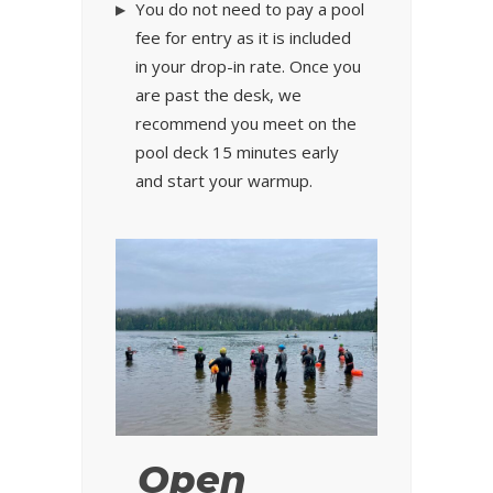
You do not need to pay a pool
fee for entry as it is included
in your drop-in rate. Once you
are past the desk, we
recommend you meet on the
pool deck 15 minutes early
and start your warmup.
Open