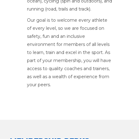
ocean), cycling (spin and outdoors), and
running (road, trails and track).
Our goal is to welcome every athlete
of every level, so we are focused on
safety, fun and an inclusive
environment for members of all levels
to learn, train and excel in the sport. As
part of your membership, you will have
access to quality coaches and trainers,
as well as a wealth of experience from
your peers.