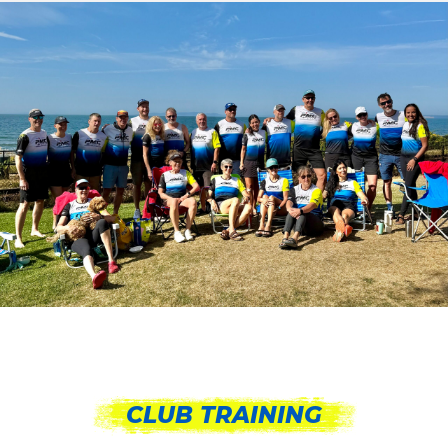
CLUB TRAINING