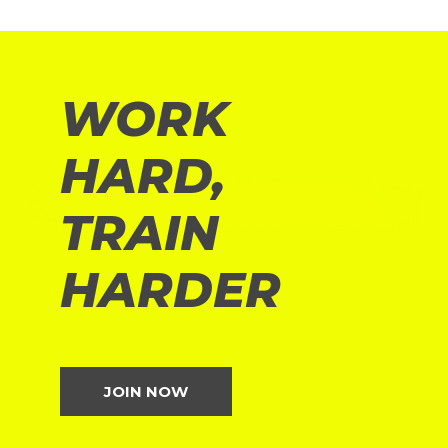
WORK
HARD,
TRAIN
HARDER
JOIN NOW