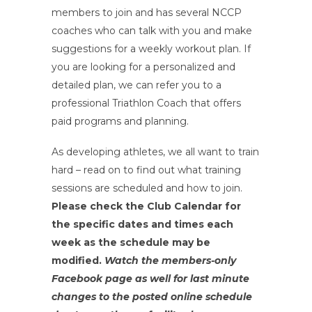
members to join and has several NCCP
coaches who can talk with you and make
suggestions for a weekly workout plan. If
you are looking for a personalized and
detailed plan, we can refer you to a
professional Triathlon Coach that offers
paid programs and planning.
As developing athletes, we all want to train
hard – read on to find out what training
sessions are scheduled and how to join.
Please check the Club Calendar for
the specific dates and times each
week as the schedule may be
modified.
Watch the members-only
Facebook page as well for last minute
changes to the posted online schedule