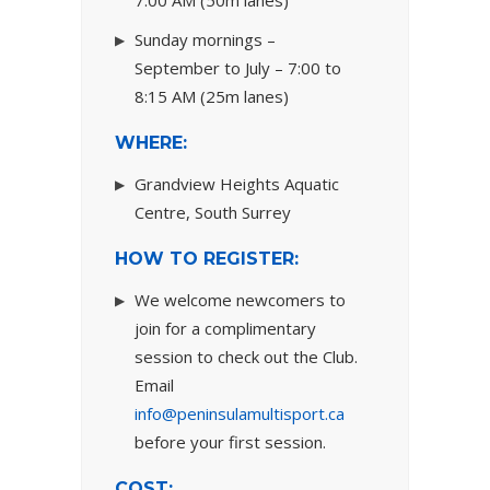
7:00 AM (50m lanes)
Sunday mornings –
September to July – 7:00 to
8:15 AM (25m lanes)
WHERE:
Grandview Heights Aquatic
Centre, South Surrey
HOW TO REGISTER:
We welcome newcomers to
join for a complimentary
session to check out the Club.
Email
info@peninsulamultisport.ca
before your first session.
COST: