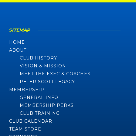
SITEMAP
HOME
ABOUT
CLUB HISTORY
VISION & MISSION
MEET THE EXEC & COACHES
PETER SCOTT LEGACY
MEMBERSHIP
GENERAL INFO
MEMBERSHIP PERKS
CLUB TRAINING
CLUB CALENDAR
TEAM STORE