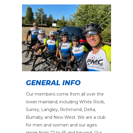
GENERAL INFO
Our members come from all over the
lower mainland, including White Rock,
Surrey, Langley, Richmond, Delta,
Burnaby and New West. We are a club
for men and women and our ages
range from 22 to 65 and beyond. Our