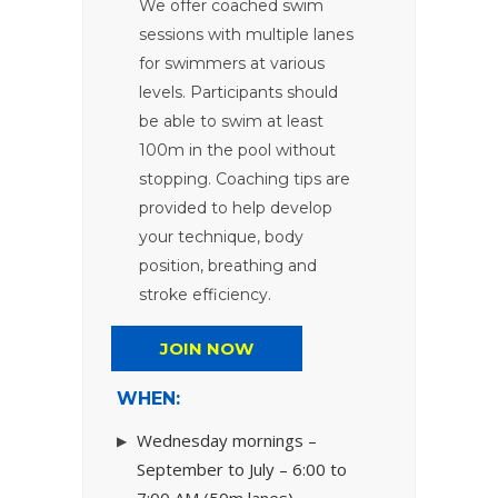
We offer coached swim
sessions with multiple lanes
for swimmers at various
levels. Participants should
be able to swim at least
100m in the pool without
stopping. Coaching tips are
provided to help develop
your technique, body
position, breathing and
stroke efficiency.
JOIN NOW
WHEN:
Wednesday mornings –
September to July – 6:00 to