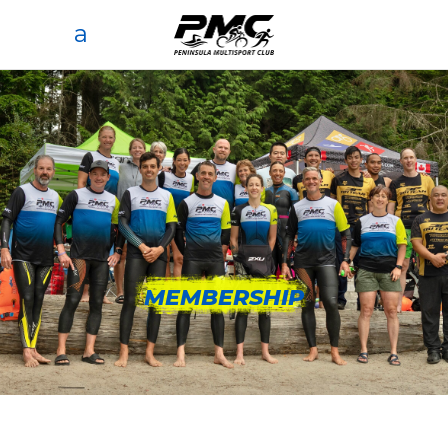
MEMBERSHIP