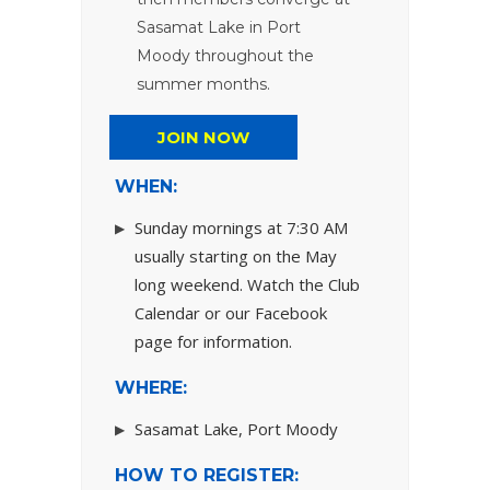
Sasamat Lake in Port
Moody throughout the
summer months.
JOIN NOW
WHEN:
Sunday mornings at 7:30 AM
usually starting on the May
long weekend. Watch the Club
Calendar or our Facebook
page for information.
WHERE:
Sasamat Lake, Port Moody
HOW TO REGISTER: