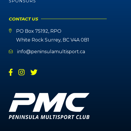
SPONSORS
CONTACT US
PO Box 75192, RPO
White Rock Surrey, BC V4A 0B1
info@peninsulamultisport.ca