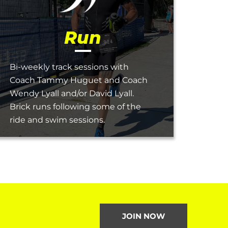
Run
Bi-weekly track sessions with
Coach Tammy Huguet and Coach
Wendy Lyall and/or David Lyall.
Brick runs following some of the
ride and swim sessions.
JOIN NOW