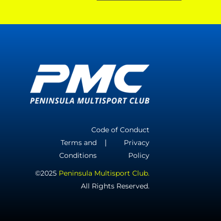
Code of Conduct
Terms and
Privacy
Conditions
Policy
©2025
Peninsula Multisport Club.
All Rights Reserved.