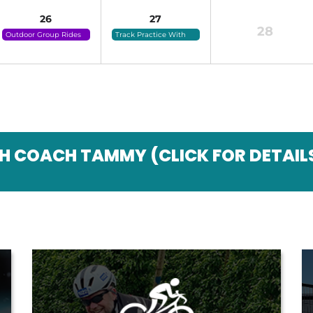
26
27
28
Outdoor Group Rides
Track Practice With
(click For Details)
Coach Tammy (click
For Details)
H COACH TAMMY (CLICK FOR DETAIL