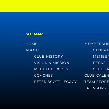
SITEMAP
HOME
MEMBERSHI
ABOUT
GENERA
CLUB HISTORY
MEMBER
VISION & MISSION
PERKS
MEET THE EXEC &
CLUB T
COACHES
CLUB CALE
PETER SCOTT LEGACY
TEAM STOR
SPONSORS