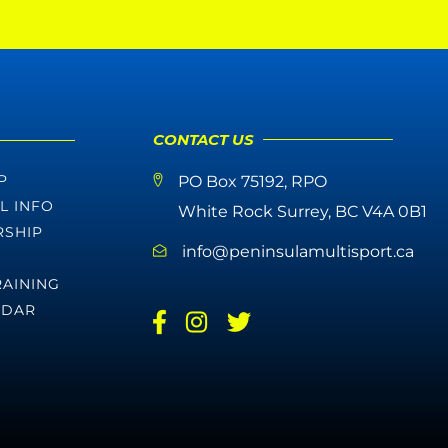
CONTACT US
P
PO Box 75192, RPO
L INFO
White Rock Surrey, BC V4A 0B1
SHIP
info@peninsulamultisport.ca
RAINING
NDAR
E