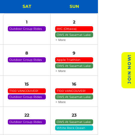
SAT
SUN
1
2
Outdoor Group Rides
IMC (Ottawa)
(click For Details)
OWS At Sasamat Lake
+ More
8
9
JOIN NOW!
Outdoor Group Rides
Apple Triathlon
(click For Details)
OWS At Sasamat Lake
+ More
15
16
T100 VANCOUVER!
T100 VANCOUVER!
Outdoor Group Rides
OWS At Sasamat Lake
(click For Details)
+ More
22
23
Outdoor Group Rides
OWS At Sasamat Lake
(click For Details)
White Rock Ocean
Swims (tide