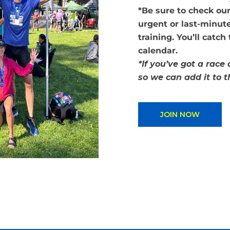
*Be sure to check ou
urgent or last-minute
training. You’ll catch
calendar.
*If you’ve got a race
so we can add it to 
JOIN NOW