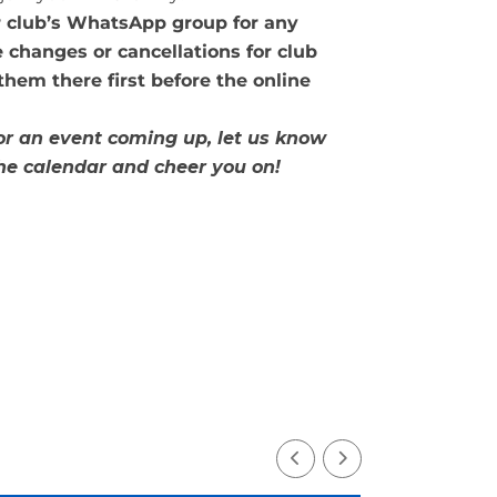
r club’s WhatsApp group for any
 changes or cancellations for club
 them there first before the online
 or an event coming up, let us know
the calendar and cheer you on!