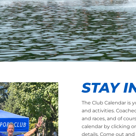
STAY I
The Club Calendar is y
and activities. Coache
and races, and of cour
calendar by clicking o
details. Come out and 