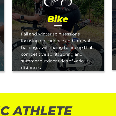
Bike
Fall and winter spin sessions
focusing on cadence and interval
training. Zwift racing to fire up that
competitive spirit! Spring and
summer outdoor rides of various
distances.
C ATHLETE