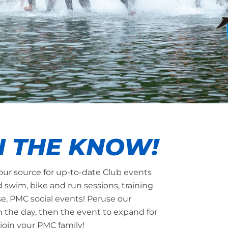
N THE KNOW!
our source for up-to-date Club events
d swim, bike and run sessions, training
se, PMC social events! Peruse our
n the day, then the event to expand for
join your PMC family!