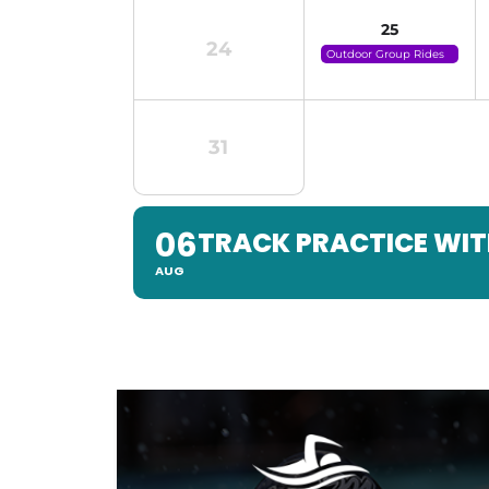
25
24
Outdoor Group Rides
(click For Details)
31
06
TRACK PRACTICE WIT
AUG