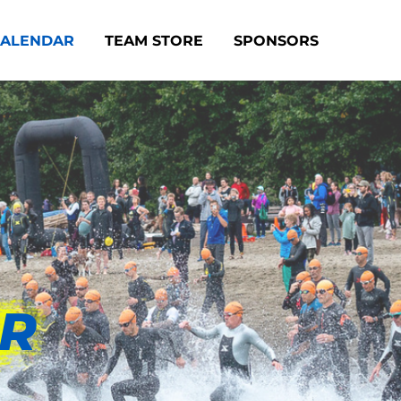
CALENDAR
TEAM STORE
SPONSORS
AR