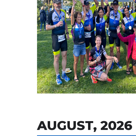
AUGUST, 2026