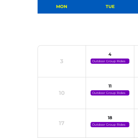
MON
TUE
4
3
Outdoor Group Rides
(click For Details)
11
10
Outdoor Group Rides
(click For Details)
18
17
Outdoor Group Rides
(click For Details)