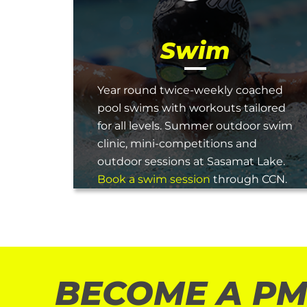
Swim
Year round twice-weekly coached
pool swims with workouts tailored
for all levels. Summer outdoor swim
clinic, mini-competitions and
outdoor sessions at Sasamat Lake.
Book a swim session
through CCN.
BECOME A PM