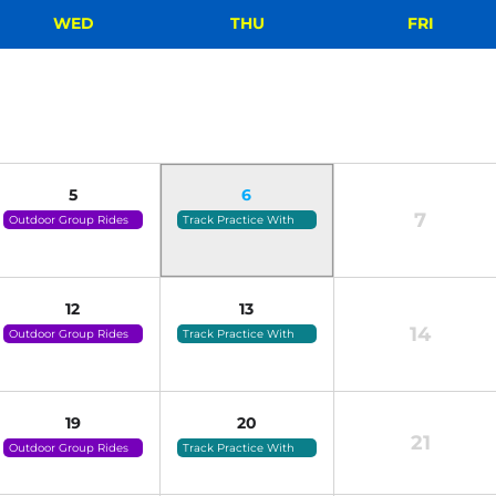
WED
THU
FRI
5
6
7
Outdoor Group Rides
Track Practice With
(click For Details)
Coach Tammy (click
For Details)
12
13
14
Outdoor Group Rides
Track Practice With
(click For Details)
Coach Tammy (click
For Details)
19
20
21
Outdoor Group Rides
Track Practice With
(click For Details)
Coach Tammy (click
For Details)