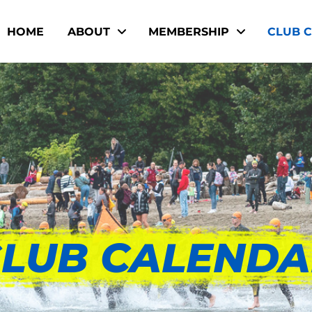
HOME
ABOUT
MEMBERSHIP
CLUB 
LUB CALEND