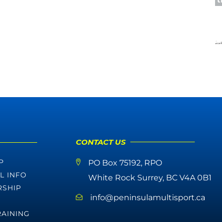
CONTACT US
P
PO Box 75192, RPO
L INFO
White Rock Surrey, BC V4A 0B1
SHIP
info@peninsulamultisport.ca
RAINING