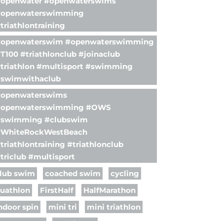
openwater #openwaterswims
openwaterswimming
triathlontraining
openwaterswim #openwaterswimming
T100 #triathlonclub #joinaclub
triathlon #multisport #swimming
swimwithaclub
openwaterswims
#openwaterswimming #OWS
swimming #clubswim
WhiteRockWestBeach
triathlontraining #triathlonclub
triclub #multisport
lub swim
coached swim
cycling
uathlon
FirstHalf
HalfMarathon
ndoor spin
mini tri
mini triathlon