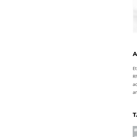
A
E
R
a
a
T
#