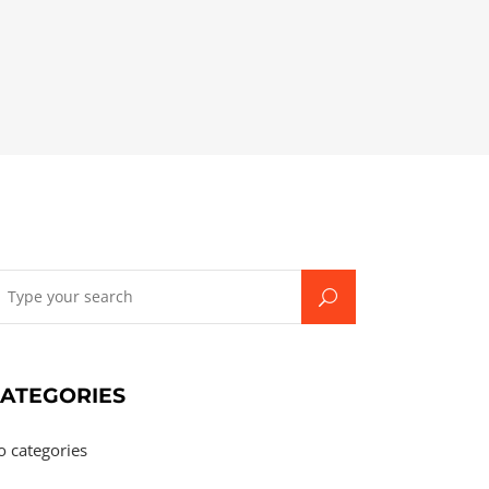
earch
r:
ATEGORIES
o categories