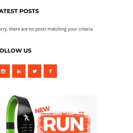
ATEST POSTS
rry, there are no posts matching your criteria
OLLOW US