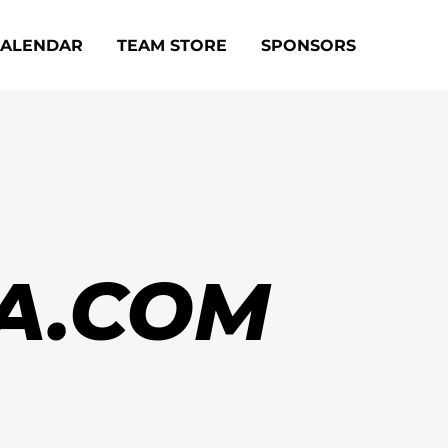
CALENDAR
TEAM STORE
SPONSORS
A.COM