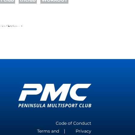
Code of Conduct
Terms and
Privacy