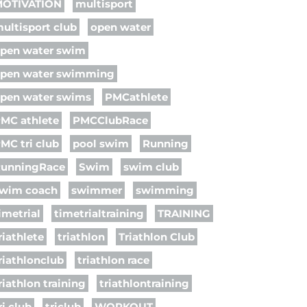
OTIVATION
multisport
ultisport club
open water
pen water swim
pen water swimming
pen water swims
PMCathlete
MC athlete
PMCClubRace
MC tri club
pool swim
Running
unningRace
Swim
swim club
wim coach
swimmer
swimming
imetrial
timetrialtraining
TRAINING
riathlete
triathlon
Triathlon Club
riathlonclub
triathlon race
riathlon training
triathlontraining
ri club
triclub
WORKOUT