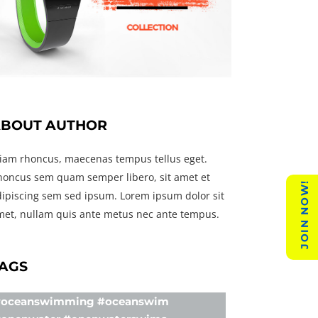
BOUT AUTHOR
tiam rhoncus, maecenas tempus tellus eget.
honcus sem quam semper libero, sit amet et
JOIN NOW!
dipiscing sem sed ipsum. Lorem ipsum dolor sit
met, nullam quis ante metus nec ante tempus.
AGS
oceanswimming #oceanswim