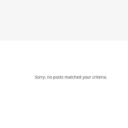
Sorry, no posts matched your criteria.