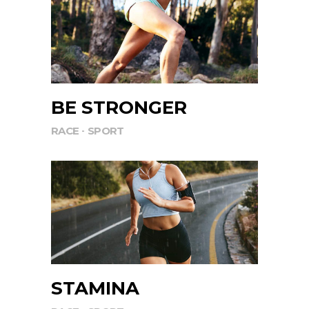
BE STRONGER
RACE
SPORT
STAMINA