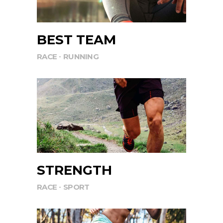
BEST TEAM
RACE
RUNNING
STRENGTH
RACE
SPORT