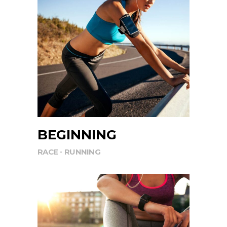
BEGINNING
RACE
RUNNING