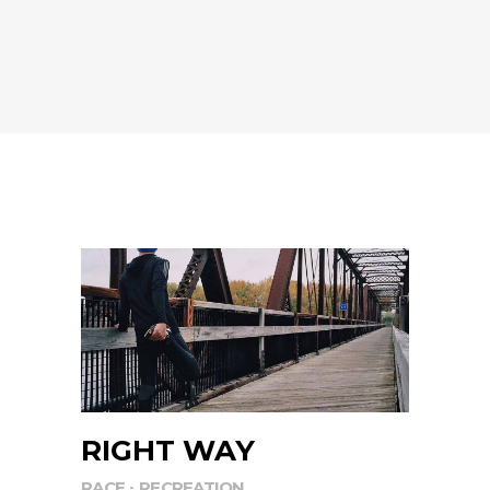
RIGHT WAY
RACE
RECREATION