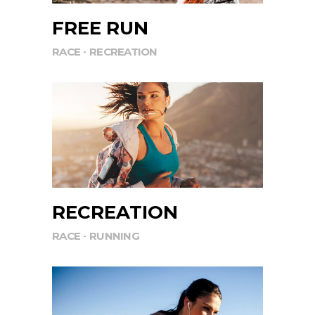
FREE RUN
RACE
RECREATION
RECREATION
RACE
RUNNING