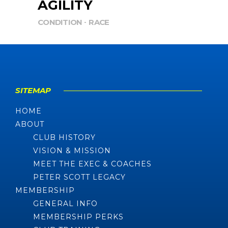
AGILITY
CONDITION
RACE
SITEMAP
HOME
ABOUT
CLUB HISTORY
VISION & MISSION
MEET THE EXEC & COACHES
PETER SCOTT LEGACY
MEMBERSHIP
GENERAL INFO
MEMBERSHIP PERKS