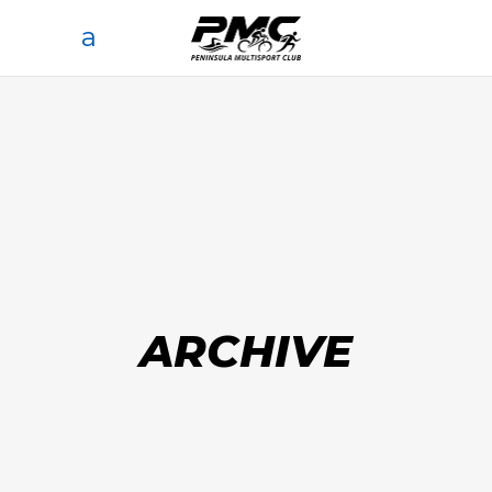
ARCHIVE