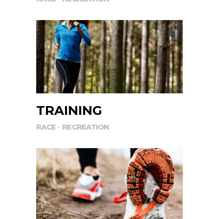
TRAINING
RACE
RECREATION