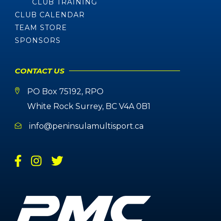
CLUB TRAINING
CLUB CALENDAR
TEAM STORE
SPONSORS
CONTACT US
PO Box 75192, RPO
White Rock Surrey, BC V4A 0B1
info@peninsulamultisport.ca