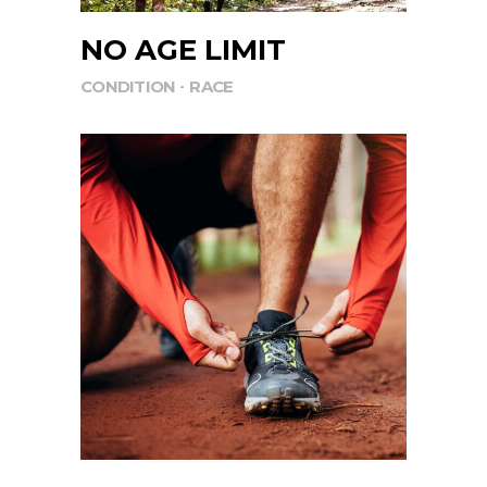
NO AGE LIMIT
CONDITION
RACE