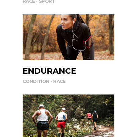
RACE
SPORT
ENDURANCE
CONDITION
RACE