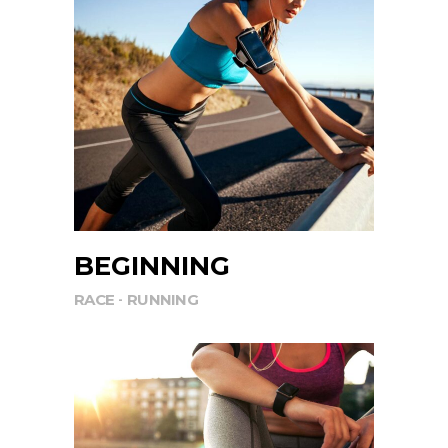
BEGINNING
RACE
RUNNING