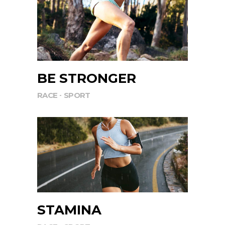
BE STRONGER
RACE
SPORT
STAMINA