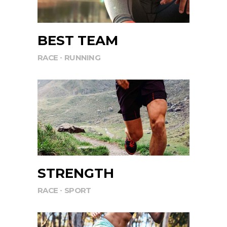
BEST TEAM
RACE
RUNNING
STRENGTH
RACE
SPORT