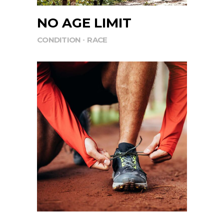
NO AGE LIMIT
CONDITION
RACE