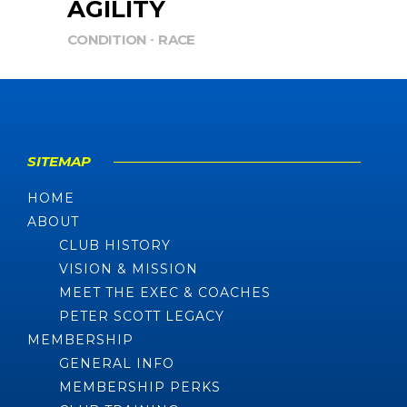
AGILITY
CONDITION
RACE
SITEMAP
HOME
ABOUT
CLUB HISTORY
VISION & MISSION
MEET THE EXEC & COACHES
PETER SCOTT LEGACY
MEMBERSHIP
GENERAL INFO
MEMBERSHIP PERKS