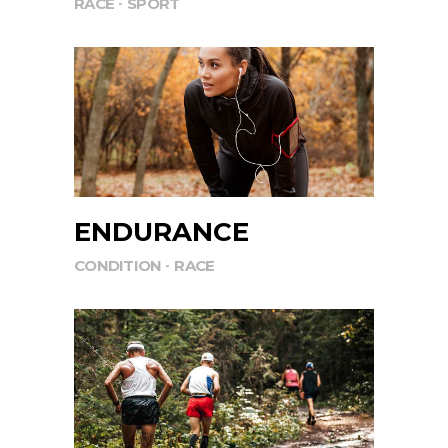
RACE
SPORT
ENDURANCE
CONDITION
RACE