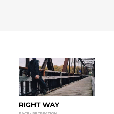
RIGHT WAY
RACE
RECREATION