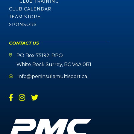
CLUB TRAINING
CLUB CALENDAR
TEAM STORE
SPONSORS
CONTACT US
PO Box 75192, RPO
White Rock Surrey, BC V4A 0B1
info@peninsulamultisport.ca