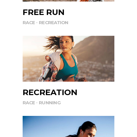
FREE RUN
RACE
RECREATION
RECREATION
RACE
RUNNING