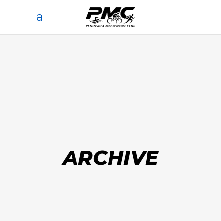
ARCHIVE