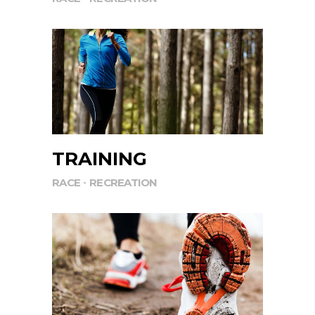
TRAINING
RACE
RECREATION