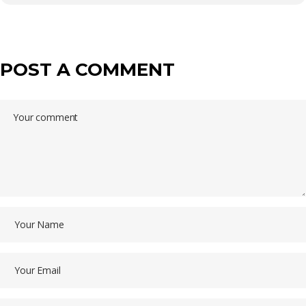
POST A COMMENT