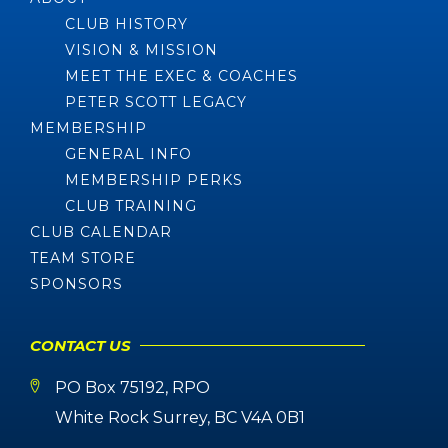
CLUB HISTORY
VISION & MISSION
MEET THE EXEC & COACHES
PETER SCOTT LEGACY
MEMBERSHIP
GENERAL INFO
MEMBERSHIP PERKS
CLUB TRAINING
CLUB CALENDAR
TEAM STORE
SPONSORS
CONTACT US
PO Box 75192, RPO
White Rock Surrey, BC V4A 0B1