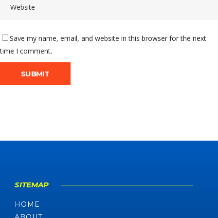
Save my name, email, and website in this browser for the next
time I comment.
SITEMAP
HOME
ABOUT