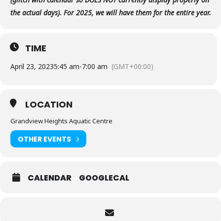
the actual days). For 2025, we will have them for the entire year.
TIME
April 23, 2023
5:45 am
-
7:00 am
(GMT+00:00)
LOCATION
Grandview Heights Aquatic Centre
OTHER EVENTS
CALENDAR
GOOGLECAL