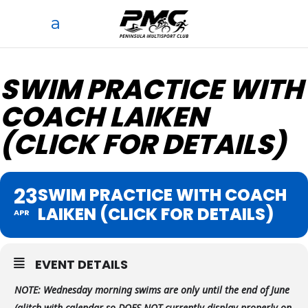
SWIM PRACTICE WITH
COACH LAIKEN
(CLICK FOR DETAILS)
23
SWIM PRACTICE WITH COACH
LAIKEN (CLICK FOR DETAILS)
APR
EVENT DETAILS
NOTE:
Wednesday morning swims are only until the end of June
(glitch with calendar so DOES NOT currently display properly on