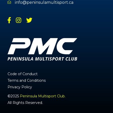
info@peninsulamultisport.ca
Code of Conduct
Terms and Conditions
Privacy Policy
©2025
Peninsula Multisport Club.
All Rights Reserved.