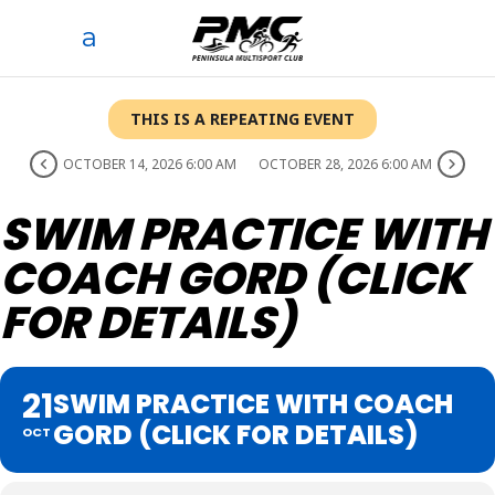
THIS IS A REPEATING EVENT
OCTOBER 14, 2026 6:00 AM
OCTOBER 28, 2026 6:00 AM
SWIM PRACTICE WITH
COACH GORD (CLICK
FOR DETAILS)
21
SWIM PRACTICE WITH COACH
GORD (CLICK FOR DETAILS)
OCT