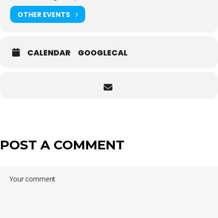
OTHER EVENTS
CALENDAR
GOOGLECAL
POST A COMMENT