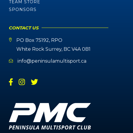
TEAM STORE
SPONSORS
CONTACT US
PO Box 75192, RPO
White Rock Surrey, BC V4A 0B1
info@peninsulamultisport.ca