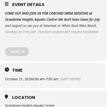
EVENT DETAILS
COME OUT AND JOIN US FOR COACHED SWIM SESSIONS at
Grandview Heights Aquatic Centre! We don’t have lanes for July
and August so see you at Sasamat or White Rock West Beach,
Sundays at 7:00 AM! Coached sessions will resume September
2.
***SEE members-only What’s App group for time-sensitive
updates & changes closer to the date.
*
To purchase swim
passes, visit our online web store at
MORE
www.PeninsulaMultisport.ca under Team Store.
**Always
check our members-only WhatsApp group for the
latest on possible cancellations/changes as this
TIME
calendar is not always up-to-date.
Please email
October 21, 2026
6:00 am
-
7:00 am
(GMT+00:00)
info@peninsulamultisport.ca if you have any questions.
LOCATION
Grandview Heights Aquatic Centre