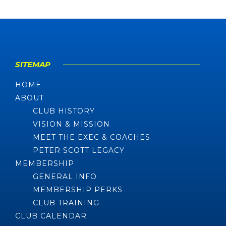
SITEMAP
HOME
ABOUT
CLUB HISTORY
VISION & MISSION
MEET THE EXEC & COACHES
PETER SCOTT LEGACY
MEMBERSHIP
GENERAL INFO
MEMBERSHIP PERKS
CLUB TRAINING
CLUB CALENDAR