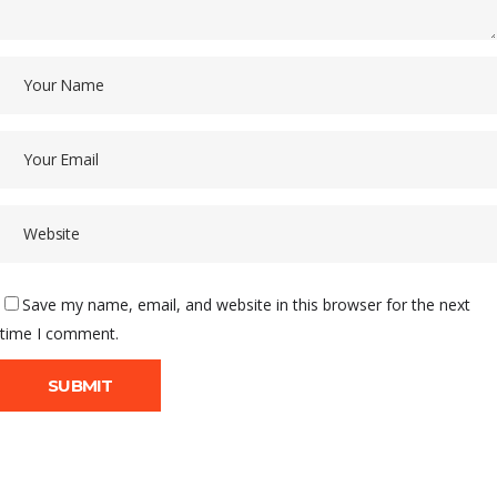
Save my name, email, and website in this browser for the next
time I comment.