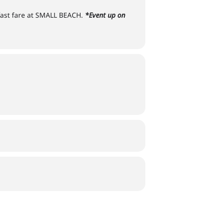
kfast fare at SMALL BEACH.
*Event up on