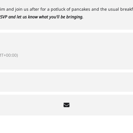
m and join us after for a potluck of pancakes and the usual brea
SVP and let us know what you'll be bringing.
T+00:00)