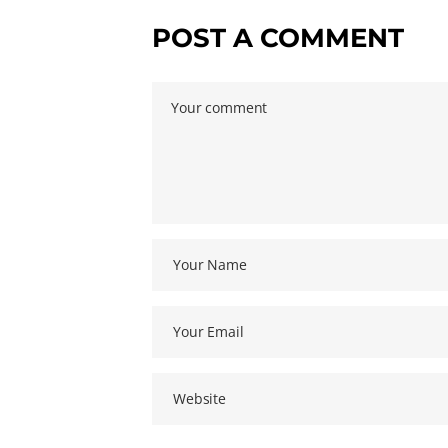
POST A COMMENT