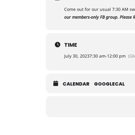
Come out for our usual 7:30 AM swi
our members-only FB group. Please R
TIME
July 30, 2023
7:30 am
-
12:00 pm
(GM
CALENDAR
GOOGLECAL