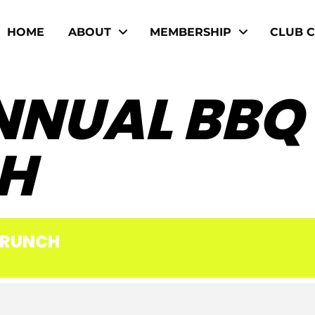
HOME
ABOUT
MEMBERSHIP
CLUB 
NNUAL BBQ
H
BRUNCH