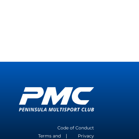
Code of Conduct
Terms and
Privacy