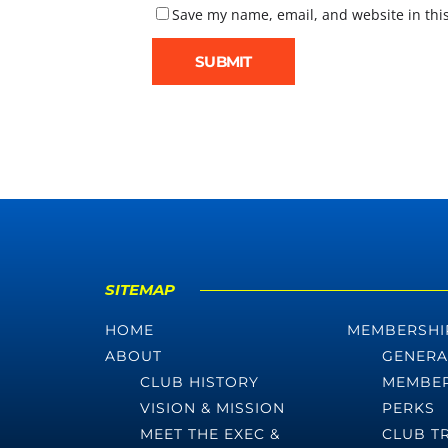
Save my name, email, and website in thi
SITEMAP
HOME
MEMBERSHI
ABOUT
GENERA
CLUB HISTORY
MEMBER
VISION & MISSION
PERKS
MEET THE EXEC &
CLUB T