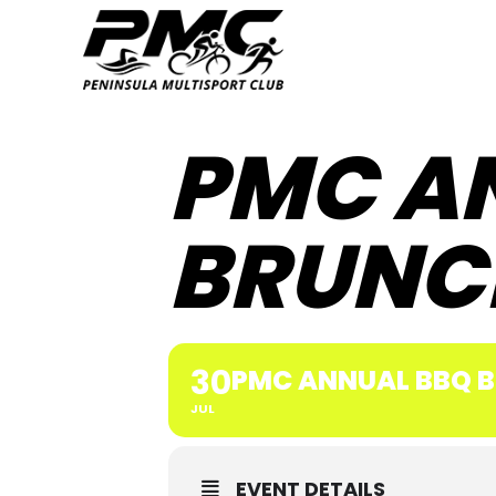
PMC A
BRUNC
30
PMC ANNUAL BBQ 
JUL
EVENT DETAILS