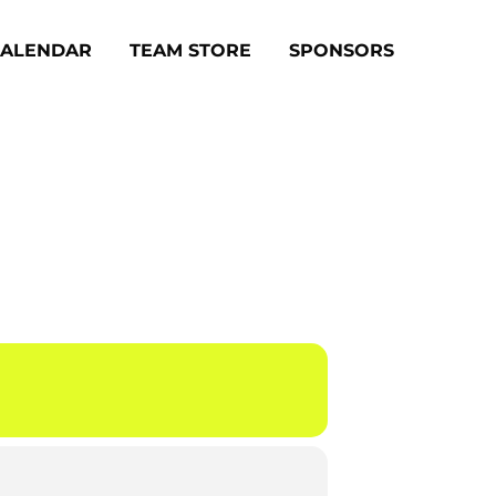
CALENDAR
TEAM STORE
SPONSORS