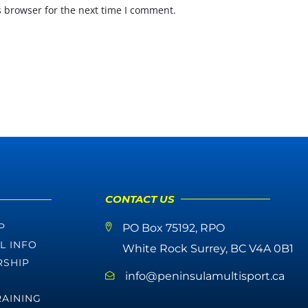
s browser for the next time I comment.
CONTACT US
P
PO Box 75192, RPO
L INFO
White Rock Surrey, BC V4A 0B1
SHIP
info@peninsulamultisport.ca
RAINING