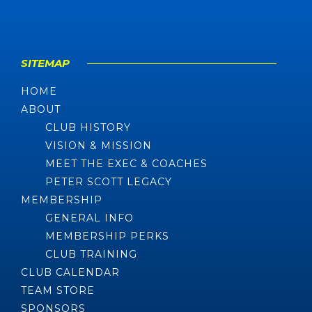
SITEMAP
HOME
ABOUT
CLUB HISTORY
VISION & MISSION
MEET THE EXEC & COACHES
PETER SCOTT LEGACY
MEMBERSHIP
GENERAL INFO
MEMBERSHIP PERKS
CLUB TRAINING
CLUB CALENDAR
TEAM STORE
SPONSORS