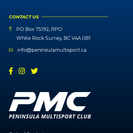
CONTACT US
PO Box 75192, RPO
White Rock Surrey, BC V4A 0B1
info@peninsulamultisport.ca