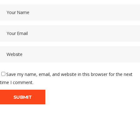
Save my name, email, and website in this browser for the next
time I comment.