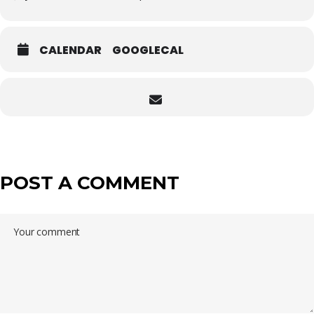
CALENDAR
GOOGLECAL
POST A COMMENT