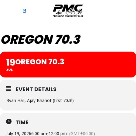
OREGON 70.3
19
OREGON 70.3
JUL
EVENT DETAILS
Ryan Hall, Ajay Bhanot (first 70.3!)
TIME
July 19, 2026
6:00 am
-
12:00 pm
(GMT+00:00)