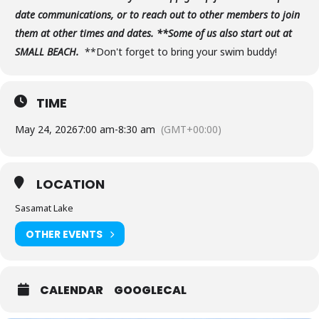
date communications, or to reach out to other members to join
them at other times and dates. **Some of us also start out at
SMALL BEACH.
**Don't forget to bring your swim buddy!
TIME
May 24, 2026
7:00 am
-
8:30 am
(GMT+00:00)
LOCATION
Sasamat Lake
OTHER EVENTS
CALENDAR
GOOGLECAL