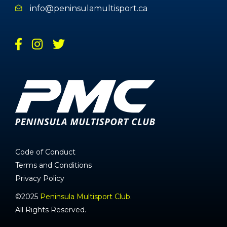
info@peninsulamultisport.ca
Code of Conduct
Terms and Conditions
Privacy Policy
©2025
Peninsula Multisport Club.
All Rights Reserved.