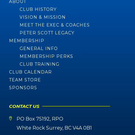
ABOUT
CLUB HISTORY
VISION & MISSION
MEET THE EXEC & COACHES
PETER SCOTT LEGACY
MEMBERSHIP
GENERAL INFO
MEMBERSHIP PERKS
CLUB TRAINING
CLUB CALENDAR
TEAM STORE
SPONSORS
CONTACT US
PO Box 75192, RPO
White Rock Surrey, BC V4A 0B1