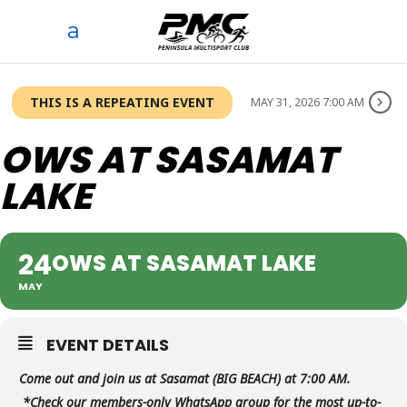
THIS IS A REPEATING EVENT
MAY 31, 2026 7:00 AM
OWS AT SASAMAT
LAKE
24
OWS AT SASAMAT LAKE
MAY
EVENT DETAILS
Come out and join us at Sasamat (BIG BEACH) at 7:00 AM.
*Check our members-only WhatsApp group for the most up-to-