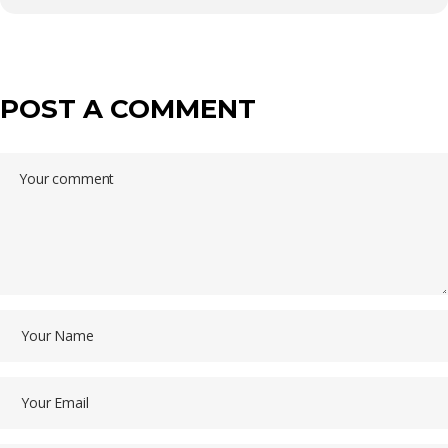
POST A COMMENT