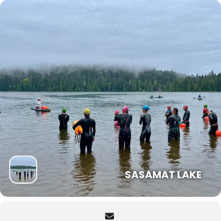
SASAMAT LAKE