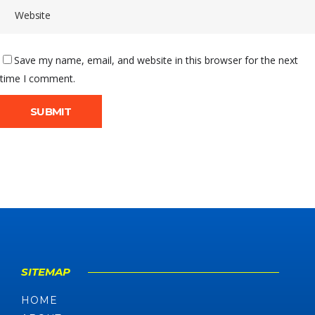
Save my name, email, and website in this browser for the next
time I comment.
SITEMAP
HOME