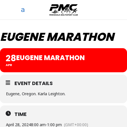
EUGENE MARATHON
28
EUGENE MARATHON
APR
EVENT DETAILS
Eugene, Oregon. Karla Leighton.
TIME
April 28, 2024
8:00 am
-
1:00 pm
(GMT+00:00)