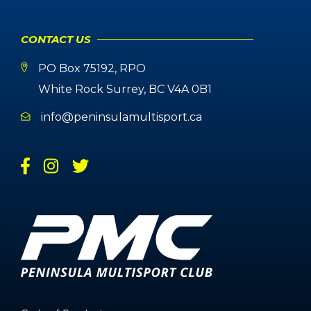
CONTACT US
PO Box 75192, RPO
White Rock Surrey, BC V4A 0B1
info@peninsulamultisport.ca