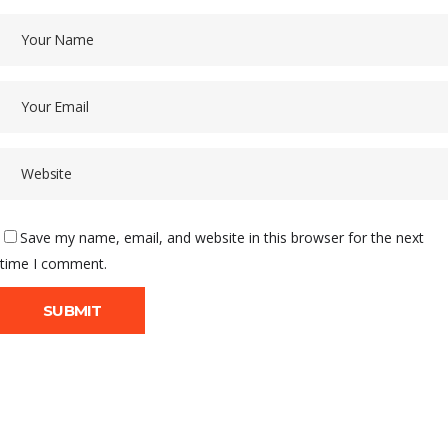
Save my name, email, and website in this browser for the next
time I comment.