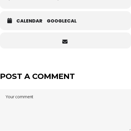
CALENDAR
GOOGLECAL
POST A COMMENT