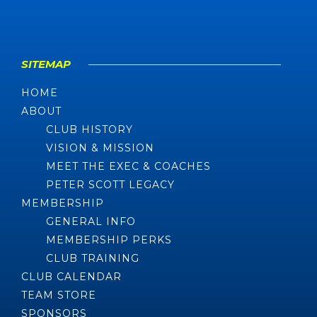
SITEMAP
HOME
ABOUT
CLUB HISTORY
VISION & MISSION
MEET THE EXEC & COACHES
PETER SCOTT LEGACY
MEMBERSHIP
GENERAL INFO
MEMBERSHIP PERKS
CLUB TRAINING
CLUB CALENDAR
TEAM STORE
SPONSORS